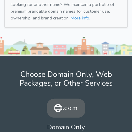
Looking for another name? We maintain a portfolio of
premium brandable domain names for customer use,
ownership, and brand creation.
More info.
Choose Domain Only, Web
Packages, or Other Services
Domain Only