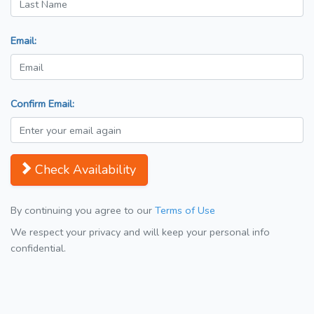
Email:
Confirm Email:
Check Availability
By continuing you agree to our
Terms of Use
We respect your privacy and will keep your personal info
confidential.