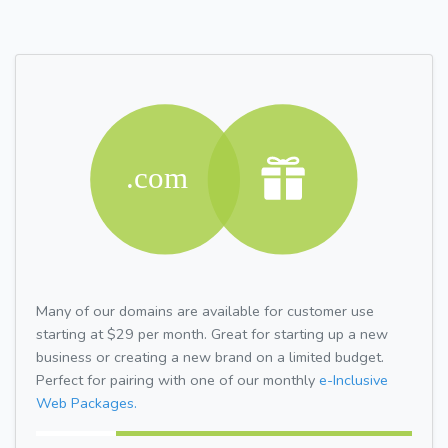
Many of our domains are available for customer use
starting at $29 per month. Great for starting up a new
business or creating a new brand on a limited budget.
Perfect for pairing with one of our monthly
e-Inclusive
Web Packages.