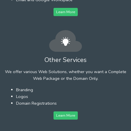
Learn More
Other Services
We offer various Web Solutions, whether you want a Complete
Web Package or the Domain Only.
Branding
Logos
Domain Registrations
Learn More