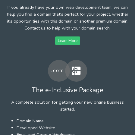
If you already have your own web development team, we can
help you find a domain that's perfect for your project, whether
it's opportunities with this domain or another premium domain.
Contact us to help with your domain search.
Learn More
The e-Inclusive Package
A complete solution for getting your new online business
started.
Domain Name
Developed Website
Email and Google Workspace