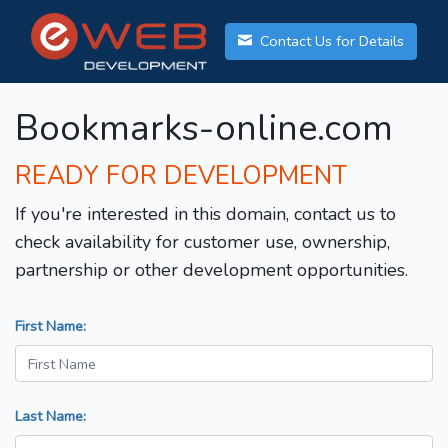
Contact Us for Details
Bookmarks-online.com
READY FOR DEVELOPMENT
If you're interested in this domain, contact us to
check availability for customer use, ownership,
partnership or other development opportunities.
First Name:
Last Name: